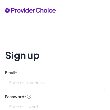
Sign up
Email
*
Password
*