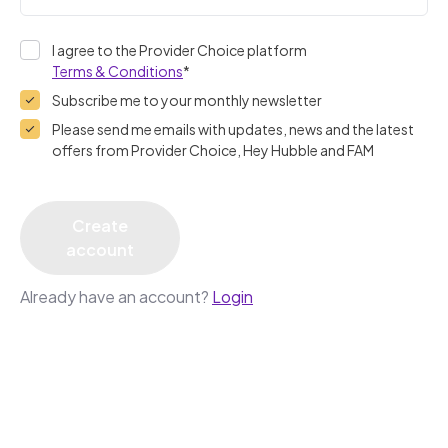
I agree to the Provider Choice platform
Terms & Conditions
*
Subscribe me to your monthly newsletter
Please send me emails with updates, news and the latest
offers from Provider Choice, Hey Hubble and FAM
Create
account
Already have an account?
Login